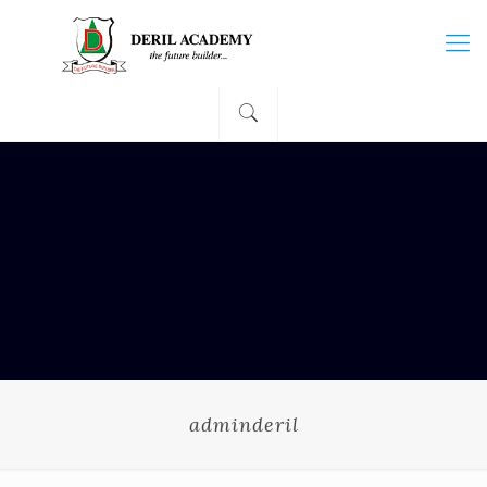
adminderil