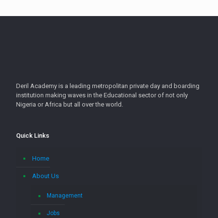
Deril Academy is a leading metropolitan private day and boarding
institution making waves in the Educational sector of not only
Nigeria or Africa but all over the world.
Quick Links
Home
About Us
Management
Jobs