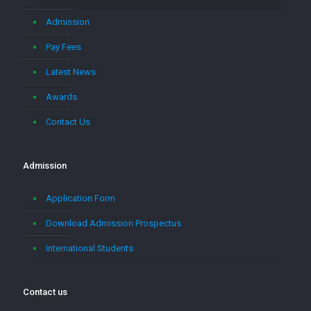
Admission
Pay Fees
Latest News
Awards
Contact Us
Admission
Application Form
Download Admission Prospectus
International Students
Contact us